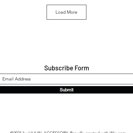
Load More
Subscribe Form
Submit
©2021 by LILILIN_ACCESSORY. Proudly created with Wix.com