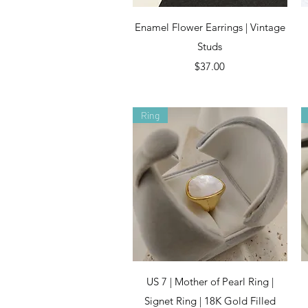
Quick View
Enamel Flower Earrings | Vintage
Studs
Price
$37.00
Ring
Quick View
US 7 | Mother of Pearl Ring |
Signet Ring | 18K Gold Filled