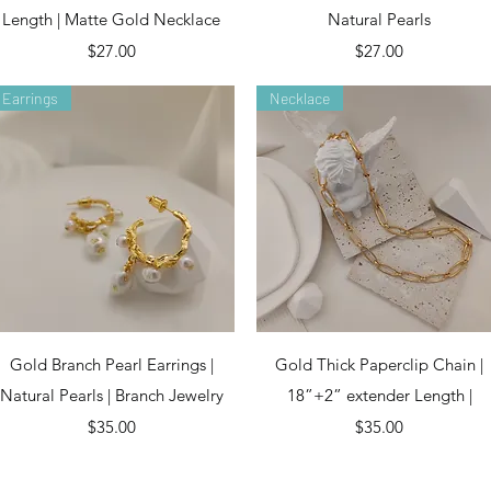
Length | Matte Gold Necklace
Natural Pearls
Price
Price
$27.00
$27.00
Earrings
Necklace
Quick View
Quick View
Gold Branch Pearl Earrings |
Gold Thick Paperclip Chain |
Natural Pearls | Branch Jewelry
18”+2” extender Length |
Price
Price
$35.00
$35.00