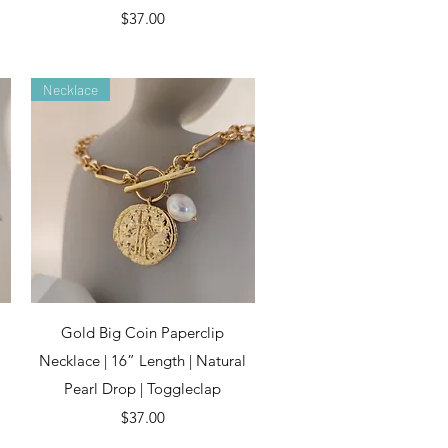
Price
$37.00
Necklace
Quick View
Gold Big Coin Paperclip
Necklace | 16” Length | Natural
Pearl Drop | Toggleclap
Price
$37.00