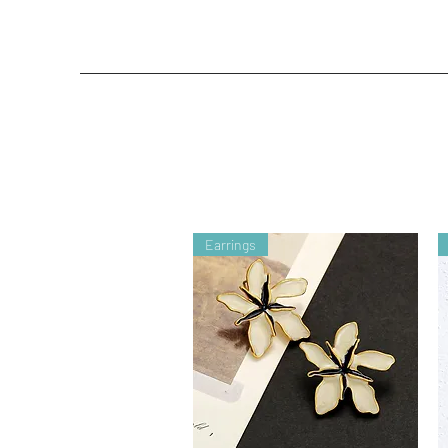
Earrings