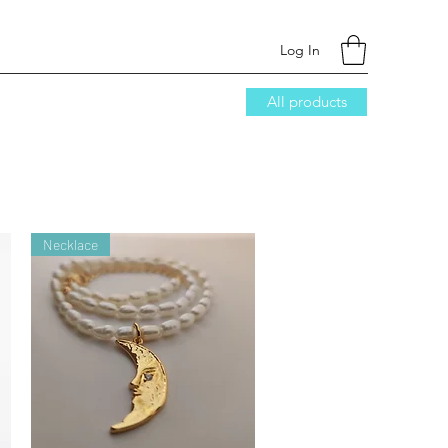
Log In
All products
Necklace