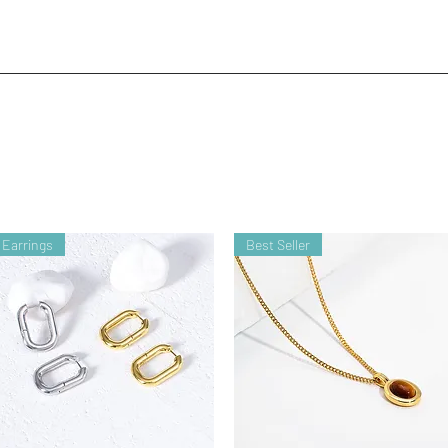
Earrings
Best Seller