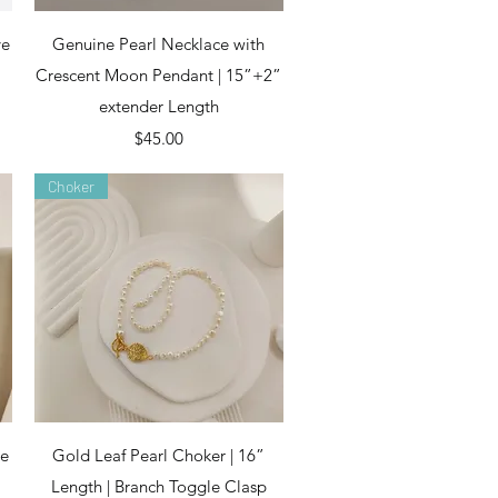
Quick View
ye
Genuine Pearl Necklace with
Crescent Moon Pendant | 15”+2”
extender Length
Price
$45.00
Choker
Quick View
ce
Gold Leaf Pearl Choker | 16”
Length | Branch Toggle Clasp