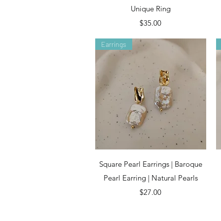
Unique Ring
Price
$35.00
Earrings
Quick View
Square Pearl Earrings | Baroque
Pearl Earring | Natural Pearls
Price
$27.00