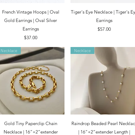
Quick View
Quick View
French Vintage Hoops | Oval
Tiger's Eye Necklace | Tiger's E
Gold Earrings | Oval Silver
Earrings
Earrings
Price
$57.00
Price
$37.00
Necklace
Necklace
Quick View
Quick View
Gold Tiny Paperclip Chain
Raindrop Beaded Pearl Neckla
Necklace | 16”+2”extender
| 16”+2”extender Length |