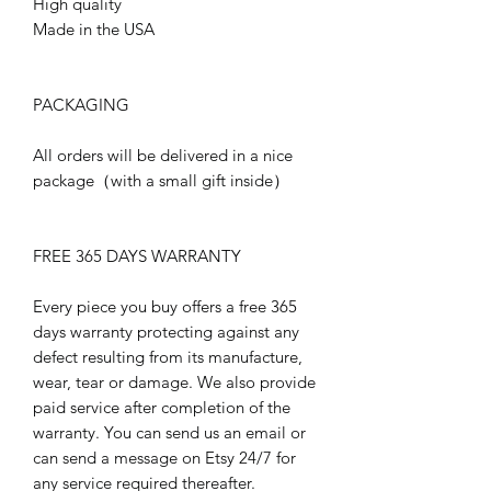
High quality
Made in the USA
PACKAGING
All orders will be delivered in a nice
package（with a small gift inside）
FREE 365 DAYS WARRANTY
Every piece you buy offers a free 365
days warranty protecting against any
defect resulting from its manufacture,
wear, tear or damage. We also provide
paid service after completion of the
warranty. You can send us an email or
can send a message on Etsy 24/7 for
any service required thereafter.