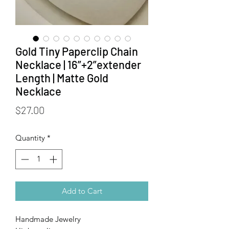
Gold Tiny Paperclip Chain
Necklace | 16”+2”extender
Length | Matte Gold
Necklace
Price
$27.00
Quantity
*
Add to Cart
Handmade Jewelry