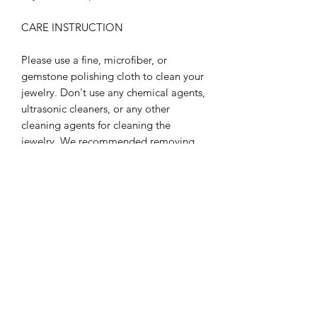
CARE INSTRUCTION
Please use a fine, microfiber, or
gemstone polishing cloth to clean your
jewelry. Don't use any chemical agents,
ultrasonic cleaners, or any other
cleaning agents for cleaning the
jewelry. We recommended removing
jewelry before participating in any
activities that may be considered
abrasive to jewelry. Like: showering,
swimming, gardening, dishes, etc.
Refrain from exposing your jewelry to
extreme temperature environments,
hot or cold. Refrain from storing your
jewelry in extremely dry or extreme
moisture environments for long
periods of time. These care tips will