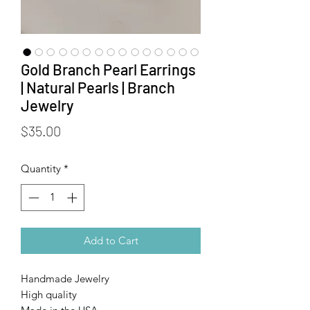
Gold Branch Pearl Earrings
| Natural Pearls | Branch
Jewelry
Price
$35.00
Quantity
*
Add to Cart
Handmade Jewelry
High quality