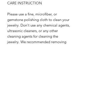
CARE INSTRUCTION
Please use a fine, microfiber, or
gemstone polishing cloth to clean your
jewelry. Don't use any chemical agents,
ultrasonic cleaners, or any other
cleaning agents for cleaning the
jewelry. We recommended removing
jewelry before participating in any
activities that may be considered
abrasive to jewelry. Like: showering,
swimming, gardening, dishes, etc.
Refrain from exposing your jewelry to
extreme temperature environments,
hot or cold. Refrain from storing your
jewelry in extremely dry or extreme
moisture environments for long
periods of time. These care tips will
keep your jewelry look beautiful for a