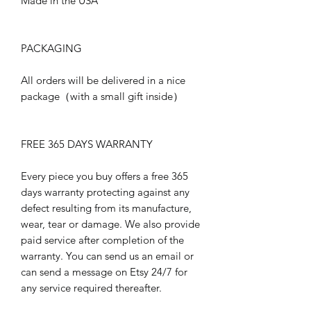
Made in the USA
PACKAGING
All orders will be delivered in a nice
package（with a small gift inside）
FREE 365 DAYS WARRANTY
Every piece you buy offers a free 365
days warranty protecting against any
defect resulting from its manufacture,
wear, tear or damage. We also provide
paid service after completion of the
warranty. You can send us an email or
can send a message on Etsy 24/7 for
any service required thereafter.