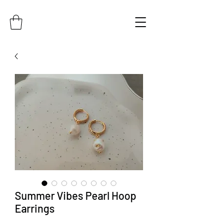
Summer Vibes Pearl Hoop
Earrings