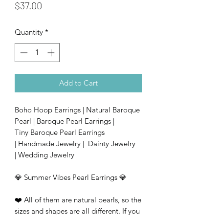
Price
$37.00
Quantity
*
Add to Cart
Boho Hoop Earrings | Natural Baroque
Pearl | Baroque Pearl Earrings |
Tiny Baroque Pearl Earrings
| Handmade Jewelry | Dainty Jewelry
| Wedding Jewelry
💎 Summer Vibes Pearl Earrings 💎
❤️ All of them are natural pearls, so the
sizes and shapes are all different. If you