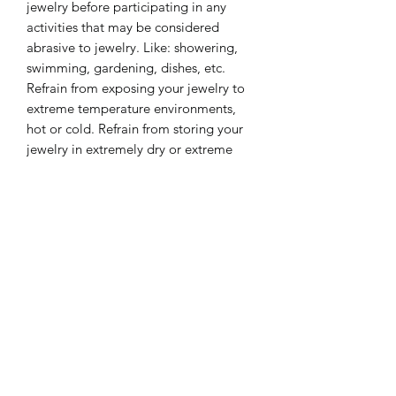
jewelry before participating in any
activities that may be considered
abrasive to jewelry. Like: showering,
swimming, gardening, dishes, etc.
Refrain from exposing your jewelry to
extreme temperature environments,
hot or cold. Refrain from storing your
jewelry in extremely dry or extreme
moisture environments for long
periods of time. These care tips will
keep your jewelry look beautiful for a
lifetime.
❤️ Please share some social love ❤️
https://www.instagram.com/lililinco_je
welry/
https://www.facebook.com/jewelrybya
mireux