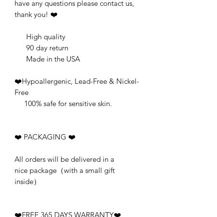
have any questions please contact us,
thank you! ❤️
High quality
90 day return
Made in the USA
❤️Hypoallergenic, Lead-Free & Nickel-
Free
100% safe for sensitive skin.
❤️ PACKAGING ❤️
All orders will be delivered in a
nice package（with a small gift
inside）
❤️FREE 365 DAYS WARRANTY❤️