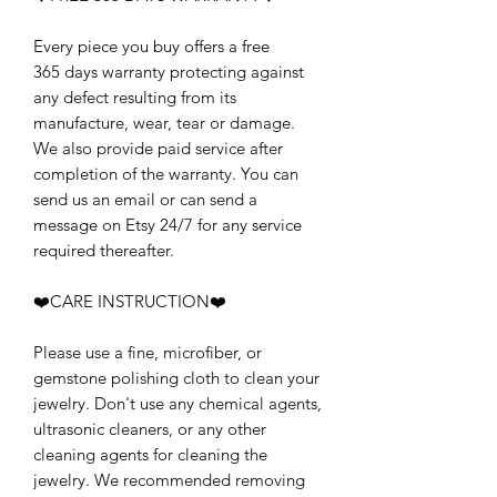
Every piece you buy offers a free
365 days warranty protecting against
any defect resulting from its
manufacture, wear, tear or damage.
We also provide paid service after
completion of the warranty. You can
send us an email or can send a
message on Etsy 24/7 for any service
required thereafter.
❤️CARE INSTRUCTION❤️
Please use a fine, microfiber, or
gemstone polishing cloth to clean your
jewelry. Don't use any chemical agents,
ultrasonic cleaners, or any other
cleaning agents for cleaning the
jewelry. We recommended removing