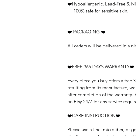
❤️Hypoallergenic, Lead-Free & Ni
100% safe for sensitive skin.
❤️ PACKAGING ❤️
All orders will be delivered in a 
❤️FREE 365 DAYS WARRANTY❤️
Every piece you buy offers a free 
resulting from its manufacture, w
after completion of the warranty.
on Etsy 24/7 for any service requir
❤️CARE INSTRUCTION❤️
Please use a fine, microfiber, or g