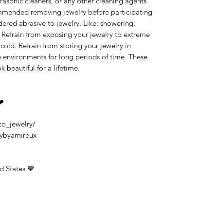
rasonic cleaners, or any other cleaning agents
ommended removing jewelry before participating
idered abrasive to jewelry. Like: showering,
 Refrain from exposing your jewelry to extreme
old. Refrain from storing your jewelry in
 environments for long periods of time. These
k beautiful for a lifetime.
❤️
co_jewelry/
rybyamireux
d States 💙