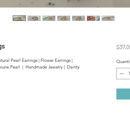
gs
$37.0
tural Pearl Earrings | Flower Earrings |
Quanti
niune Pearl | Handmade Jewelry | Dainty