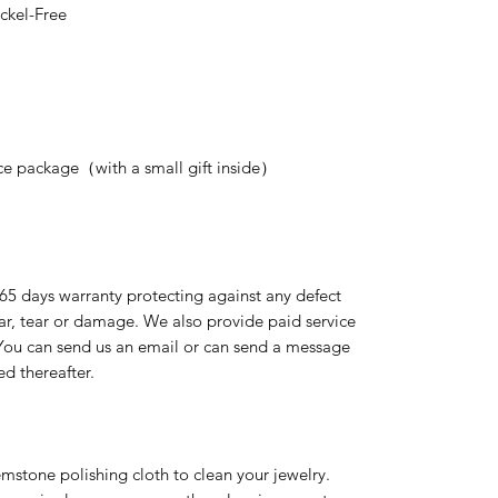
ckel-Free
nice package（with a small gift inside）
365 days warranty protecting against any defect
ear, tear or damage. We also provide paid service
 You can send us an email or can send a message
ed thereafter.
emstone polishing cloth to clean your jewelry.