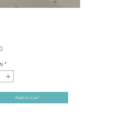
Price
0
ty
*
Add to Cart