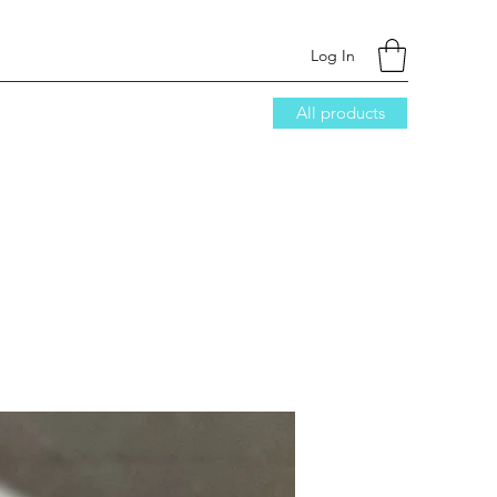
Log In
All products