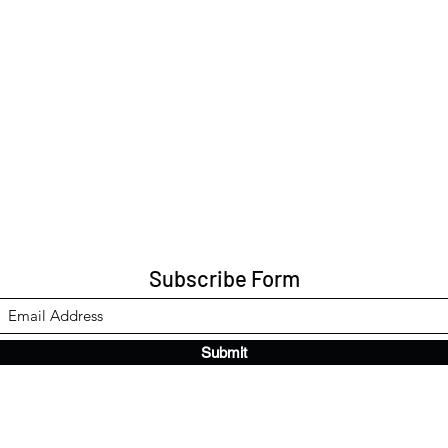
Subscribe Form
Submit