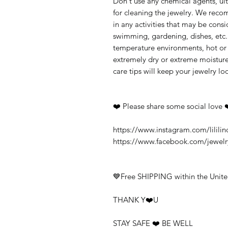
Don't use any chemical agents, ult
for cleaning the jewelry. We rec
in any activities that may be cons
swimming, gardening, dishes, etc.
temperature environments, hot or c
extremely dry or extreme moisture
care tips will keep your jewelry loo
❤️ Please share some social love 
https://www.instagram.com/lililin
https://www.facebook.com/jewel
💙Free SHIPPING within the Unite
THANK Y❤️U
STAY SAFE ❤️ BE WELL