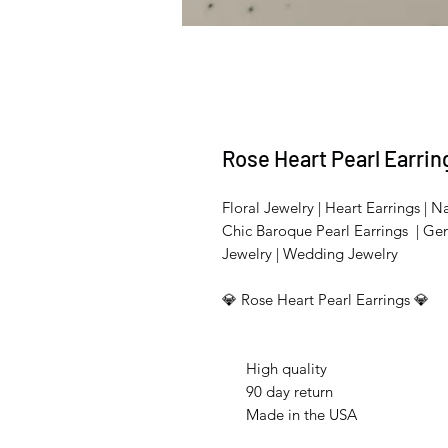
Rose Heart Pearl Earrin
Floral Jewelry | Heart Earrings | Na
Chic Baroque Pearl Earrings | Ge
Jewelry | Wedding Jewelry
💎 Rose Heart Pearl Earrings 💎
High quality
90 day return
Made in the USA