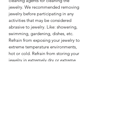
cleaning agents for cleaning the
jewelry. We recommended removing
jewelry before participating in any
activities that may be considered
abrasive to jewelry. Like: showering,
swimming, gardening, dishes, etc.
Refrain from exposing your jewelry to
extreme temperature environments,
hot or cold. Refrain from storing your
jewelry in extremely dry or extreme
moisture environments for long
periods of time. These care tips will
keep your jewelry look beautiful for a
lifetime.
❤️ Please share some social love ❤️
https://www.instagram.com/lililinco_je
welry/