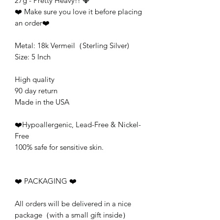
27g - Pretty Heavy!! 💎
❤️ Make sure you love it before placing
an order❤️
Metal: 18k Vermeil（Sterling Silver)
Size: 5 Inch
High quality
90 day return
Made in the USA
❤️Hypoallergenic, Lead-Free & Nickel-
Free
100% safe for sensitive skin.
❤️ PACKAGING ❤️
All orders will be delivered in a nice
package（with a small gift inside）