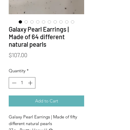
Galaxy Pearl Earrings |
Made of 64 different
natural pearls
Price
$107.00
Quantity
*
Add to Cart
Galaxy Pearl Earrings | Made of fifty
different natural pearls