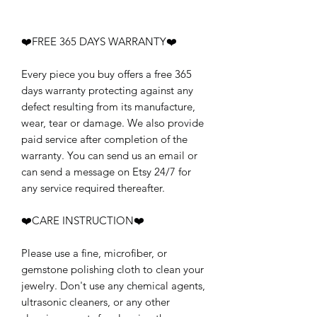
❤️FREE 365 DAYS WARRANTY❤️
Every piece you buy offers a free 365
days warranty protecting against any
defect resulting from its manufacture,
wear, tear or damage. We also provide
paid service after completion of the
warranty. You can send us an email or
can send a message on Etsy 24/7 for
any service required thereafter.
❤️CARE INSTRUCTION❤️
Please use a fine, microfiber, or
gemstone polishing cloth to clean your
jewelry. Don't use any chemical agents,
ultrasonic cleaners, or any other