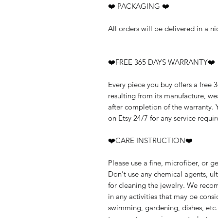
❤️ PACKAGING ❤️
All orders will be delivered in a 
❤️FREE 365 DAYS WARRANTY❤️
Every piece you buy offers a free 
resulting from its manufacture, w
after completion of the warranty.
on Etsy 24/7 for any service requir
❤️CARE INSTRUCTION❤️
Please use a fine, microfiber, or g
Don't use any chemical agents, ult
for cleaning the jewelry. We rec
in any activities that may be cons
swimming, gardening, dishes, etc.