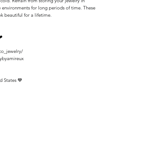
old. Refrain from storing your jewelry in
 environments for long periods of time. These
k beautiful for a lifetime.
❤️
co_jewelry/
rybyamireux
d States 💙