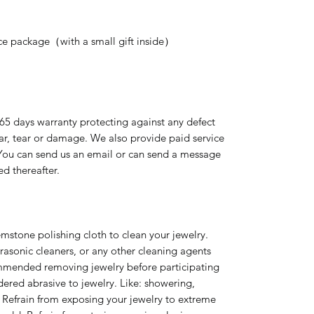
nice package（with a small gift inside）
365 days warranty protecting against any defect
ear, tear or damage. We also provide paid service
 You can send us an email or can send a message
ed thereafter.
emstone polishing cloth to clean your jewelry.
rasonic cleaners, or any other cleaning agents
ommended removing jewelry before participating
idered abrasive to jewelry. Like: showering,
 Refrain from exposing your jewelry to extreme