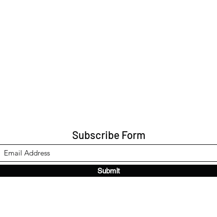
Subscribe Form
Submit