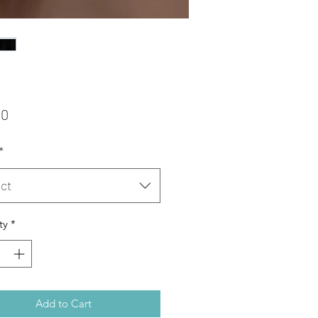
Price
00
*
ct
ty
*
Add to Cart