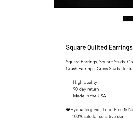
Square Quilted Earrings
Square Earrings, Square Studs, Co
Crush Earrings, Cross Studs, Textur
High quality
90 day return
Made in the USA
❤️Hypoallergenic, Lead-Free & Ni
100% safe for sensitive skin.