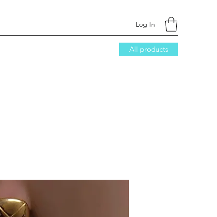
Log In
All products