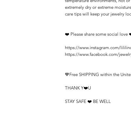
temperature environments, hot or c
extremely dry or extreme moisture
care tips will keep your jewelry loo
❤️ Please share some social love 
https://www.instagram.com/lililin
https://www.facebook.com/jewel
💙Free SHIPPING within the Unite
THANK Y❤️U
STAY SAFE ❤️ BE WELL