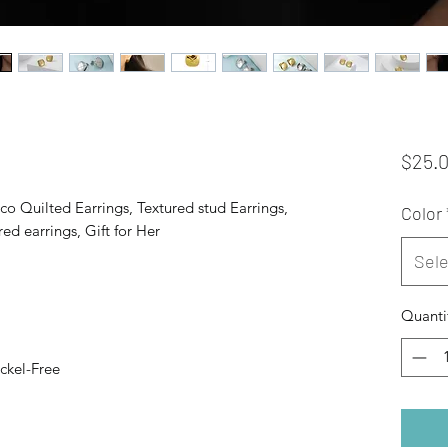
$25.
co Quilted Earrings, Textured stud Earrings,
Color
ed earrings, Gift for Her
Sele
Quanti
ckel-Free