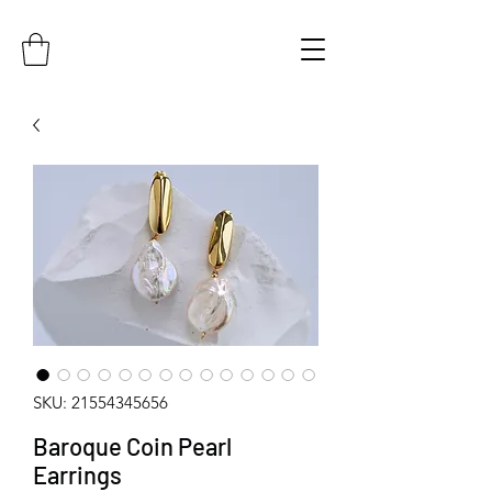
SKU: 21554345656
Baroque Coin Pearl
Earrings