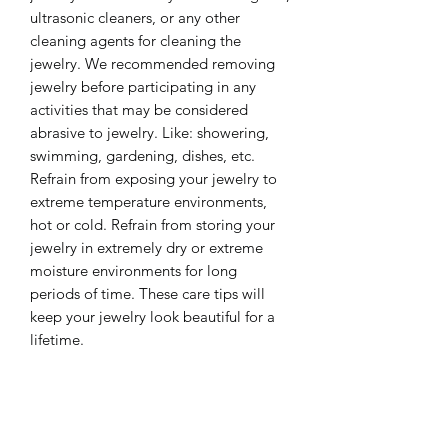
ultrasonic cleaners, or any other
cleaning agents for cleaning the
jewelry. We recommended removing
jewelry before participating in any
activities that may be considered
abrasive to jewelry. Like: showering,
swimming, gardening, dishes, etc.
Refrain from exposing your jewelry to
extreme temperature environments,
hot or cold. Refrain from storing your
jewelry in extremely dry or extreme
moisture environments for long
periods of time. These care tips will
keep your jewelry look beautiful for a
lifetime.
❤️ Please share some social love ❤️