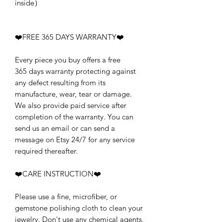
inside）
❤️FREE 365 DAYS WARRANTY❤️
Every piece you buy offers a free
365 days warranty protecting against
any defect resulting from its
manufacture, wear, tear or damage.
We also provide paid service after
completion of the warranty. You can
send us an email or can send a
message on Etsy 24/7 for any service
required thereafter.
❤️CARE INSTRUCTION❤️
Please use a fine, microfiber, or
gemstone polishing cloth to clean your
jewelry. Don't use any chemical agents,