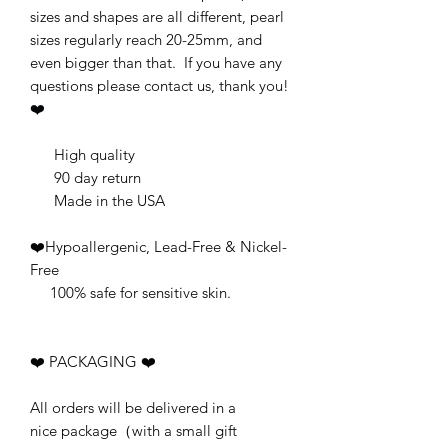
sizes and shapes are all different, pearl
sizes regularly reach 20-25mm, and
even bigger than that. If you have any
questions please contact us, thank you!
❤️
High quality
90 day return
Made in the USA
❤️Hypoallergenic, Lead-Free & Nickel-
Free
100% safe for sensitive skin.
❤️ PACKAGING ❤️
All orders will be delivered in a
nice package（with a small gift