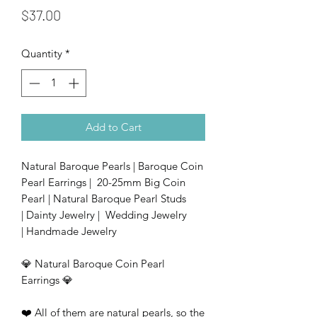
Price
$37.00
Quantity
*
Add to Cart
Natural Baroque Pearls | Baroque Coin
Pearl Earrings | 20-25mm Big Coin
Pearl | Natural Baroque Pearl Studs
| Dainty Jewelry | Wedding Jewelry
| Handmade Jewelry
💎 Natural Baroque Coin Pearl
Earrings 💎
❤️ All of them are natural pearls, so the