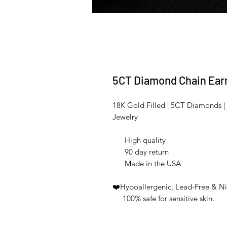
5CT Diamond Chain Ear
18K Gold Filled | 5CT Diamonds | 
Jewelry
High quality
90 day return
Made in the USA
❤️Hypoallergenic, Lead-Free & Ni
100% safe for sensitive skin.