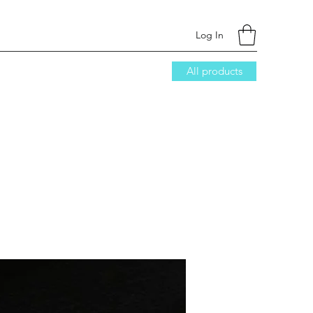
Log In
All products