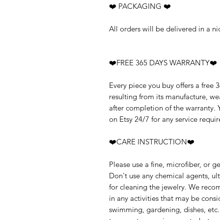
❤️ PACKAGING ❤️
All orders will be delivered in a 
❤️FREE 365 DAYS WARRANTY❤️
Every piece you buy offers a free 
resulting from its manufacture, w
after completion of the warranty.
on Etsy 24/7 for any service requir
❤️CARE INSTRUCTION❤️
Please use a fine, microfiber, or g
Don't use any chemical agents, ult
for cleaning the jewelry. We rec
in any activities that may be cons
swimming, gardening, dishes, etc.