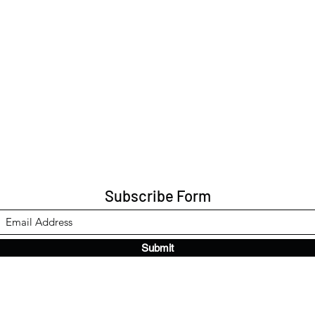
Subscribe Form
Submit