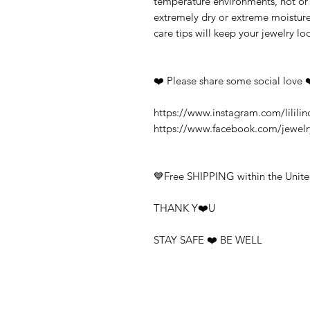
temperature environments, hot or c
extremely dry or extreme moisture
care tips will keep your jewelry loo
❤️ Please share some social love 
https://www.instagram.com/lililin
https://www.facebook.com/jewel
💙Free SHIPPING within the Unite
THANK Y❤️U
STAY SAFE ❤️ BE WELL