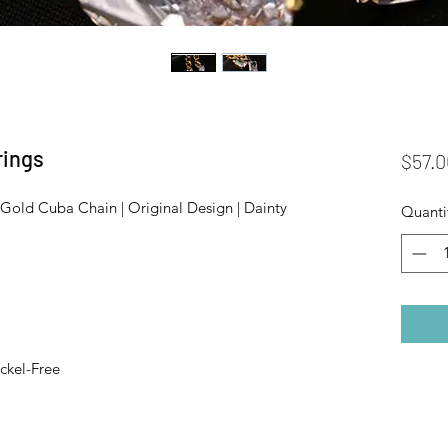
rings
$57.0
Gold Cuba Chain | Original Design | Dainty
Quanti
ckel-Free