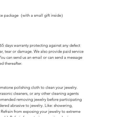
nice package（with a small gift inside）
365 days warranty protecting against any defect
ear, tear or damage. We also provide paid service
 You can send us an email or can send a message
ed thereafter.
emstone polishing cloth to clean your jewelry.
rasonic cleaners, or any other cleaning agents
ommended removing jewelry before participating
idered abrasive to jewelry. Like: showering,
 Refrain from exposing your jewelry to extreme