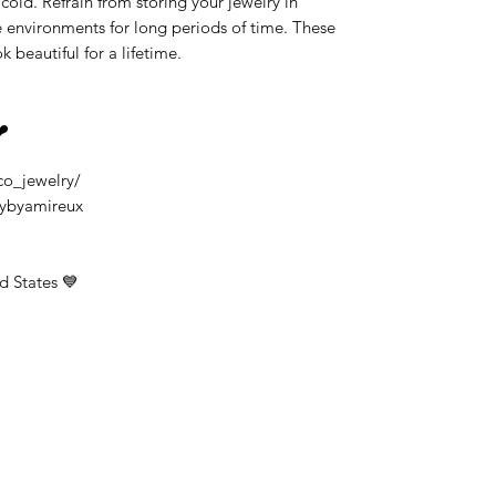
old. Refrain from storing your jewelry in
 environments for long periods of time. These
k beautiful for a lifetime.
❤️
co_jewelry/
rybyamireux
d States 💙