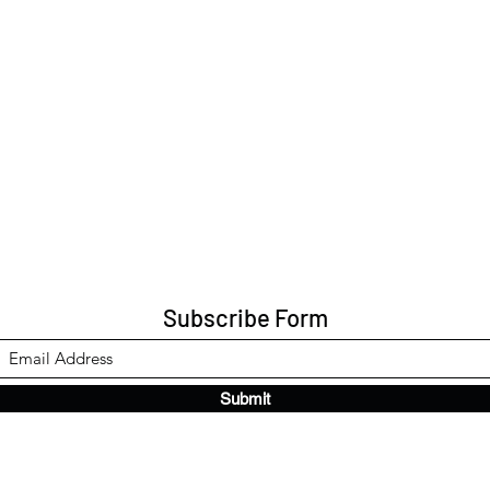
Subscribe Form
Submit