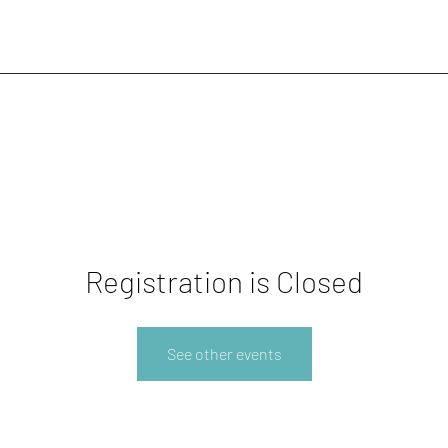
Registration is Closed
See other events