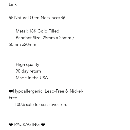
Link
💎 Natural Gem Necklaces 💎
Metal: 18K Gold Filled
Pendant Size: 25mm x 25mm /
50mm x20mm
High quality
90 day return
Made in the USA
❤️Hypoallergenic, Lead-Free & Nickel-
Free
100% safe for sensitive skin.
❤️ PACKAGING ❤️