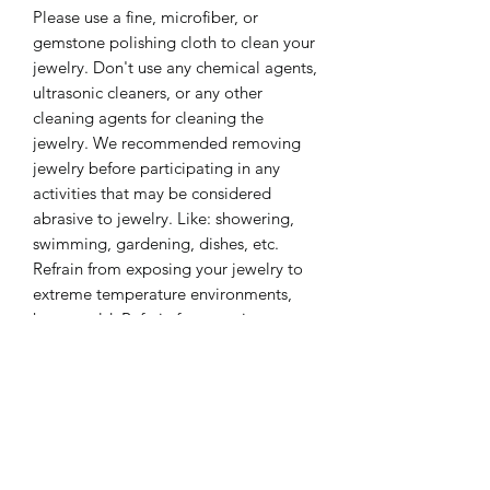
Please use a fine, microfiber, or
gemstone polishing cloth to clean your
jewelry. Don't use any chemical agents,
ultrasonic cleaners, or any other
cleaning agents for cleaning the
jewelry. We recommended removing
jewelry before participating in any
activities that may be considered
abrasive to jewelry. Like: showering,
swimming, gardening, dishes, etc.
Refrain from exposing your jewelry to
extreme temperature environments,
hot or cold. Refrain from storing your
jewelry in extremely dry or extreme
moisture environments for long
periods of time. These care tips will
keep your jewelry look beautiful for a
lifetime.