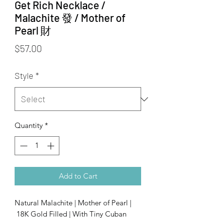
Get Rich Necklace /
Malachite 發 / Mother of
Pearl 財
Price
$57.00
Style
*
Quantity
*
Add to Cart
Natural Malachite | Mother of Pearl |
18K Gold Filled | With Tiny Cuban