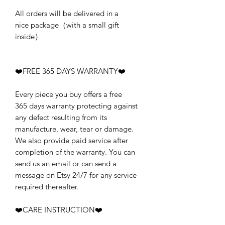
All orders will be delivered in a
nice package（with a small gift
inside）
❤️FREE 365 DAYS WARRANTY❤️
Every piece you buy offers a free
365 days warranty protecting against
any defect resulting from its
manufacture, wear, tear or damage.
We also provide paid service after
completion of the warranty. You can
send us an email or can send a
message on Etsy 24/7 for any service
required thereafter.
❤️CARE INSTRUCTION❤️